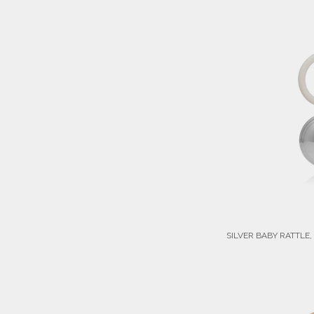
SILVER BABY RATTLE