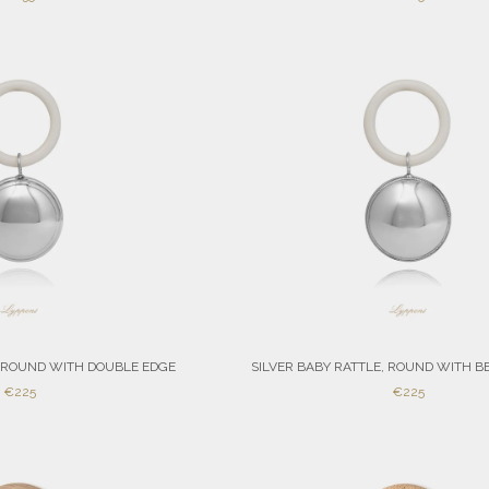
PRICE
PRICE
, ROUND WITH DOUBLE EDGE
SILVER BABY RATTLE, ROUND WITH B
SALE
SALE
€225
€225
PRICE
PRICE