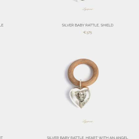
LE
SILVER BABY RATTLE, SHIELD
SALE
€375
PRICE
IT
SILVER BABY RATTLE, HEART WITH AN ANGEL