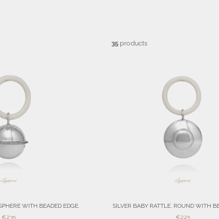
35
products
 SPHERE WITH BEADED EDGE.
SILVER BABY RATTLE, ROUND WITH B
SALE
SALE
€235
€225