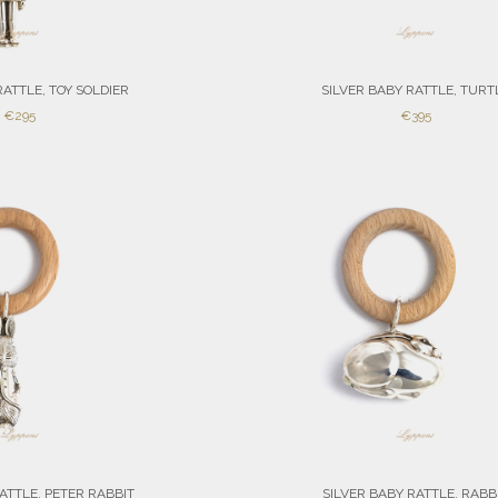
RATTLE, TOY SOLDIER
SILVER BABY RATTLE, TURT
SALE
SALE
€295
€395
PRICE
PRICE
ATTLE, PETER RABBIT
SILVER BABY RATTLE, RABB