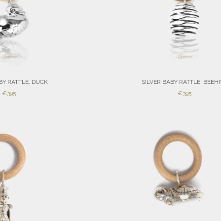
BY RATTLE, DUCK
SILVER BABY RATTLE, BEEH
SALE
SALE
€395
€395
PRICE
PRICE