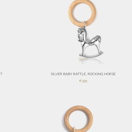
RT
SILVER BABY RATTLE, ROCKING HORSE
SALE
€395
PRICE