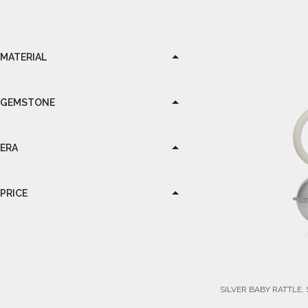
MATERIAL
GEMSTONE
ERA
PRICE
SILVER BABY RATTLE,