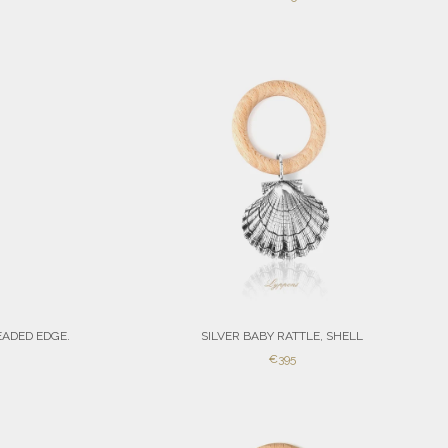
PRICE
EADED EDGE.
SILVER BABY RATTLE, SHELL
SALE
€395
PRICE