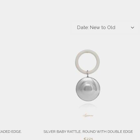
Date: New to Old
EADED EDGE.
SILVER BABY RATTLE, ROUND WITH DOUBLE EDGE
SALE
€225